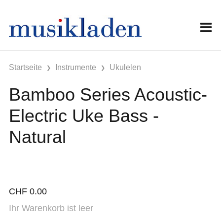
Startseite
Instrumente
Ukulelen
Bamboo Series Acoustic-
Electric Uke Bass -
Natural
CHF
0.00
Ihr Warenkorb ist leer