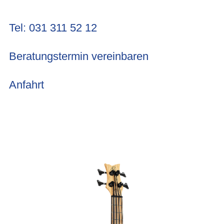
Tel: 031 311 52 12
Beratungstermin vereinbaren
Anfahrt