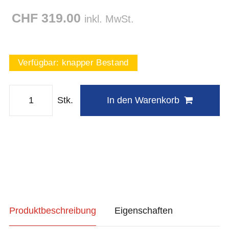
CHF 319.00
inkl. MwSt.
Verfügbar:
knapper Bestand
Stk.
In den Warenkorb
Produktbeschreibung
Eigenschaften