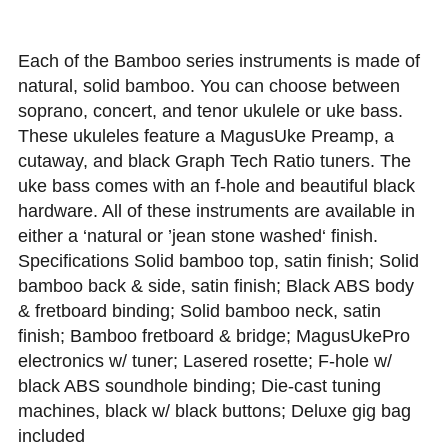
Each of the Bamboo series instruments is made of
natural, solid bamboo. You can choose between
soprano, concert, and tenor ukulele or uke bass.
These ukuleles feature a MagusUke Preamp, a
cutaway, and black Graph Tech Ratio tuners. The
uke bass comes with an f-hole and beautiful black
hardware. All of these instruments are available in
either a ‘natural or ’jean stone washed‘ finish.
Specifications Solid bamboo top, satin finish; Solid
bamboo back & side, satin finish; Black ABS body
& fretboard binding; Solid bamboo neck, satin
finish; Bamboo fretboard & bridge; MagusUkePro
electronics w/ tuner; Lasered rosette; F-hole w/
black ABS soundhole binding; Die-cast tuning
machines, black w/ black buttons; Deluxe gig bag
included