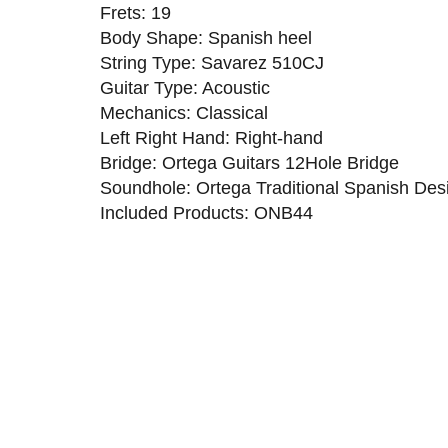
Frets: 19
Body Shape: Spanish heel
String Type: Savarez 510CJ
Guitar Type: Acoustic
Mechanics: Classical
Left Right Hand: Right-hand
Bridge: Ortega Guitars 12Hole Bridge
Soundhole: Ortega Traditional Spanish Des
Included Products: ONB44