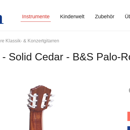
Instrumente
Kinderwelt
Zubehör
Üb
re Klassik- & Konzertgitarren
 - Solid Cedar - B&S Palo-R