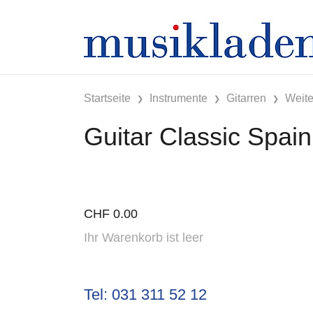
Startseite
Instrumente
Gitarren
Weite
Guitar Classic Spain
CHF
0.00
Ihr Warenkorb ist leer
Tel: 031 311 52 12