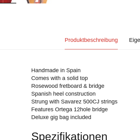
Produktbeschreibung
Eige
Handmade in Spain
Comes with a solid top
Rosewood fretboard & bridge
Spanish heel construction
Strung with Savarez 500CJ strings
Features Ortega 12hole bridge
Deluxe gig bag included
Spezifikationen