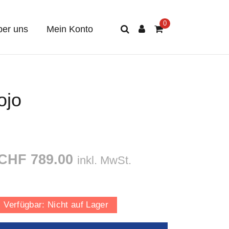
er uns
Mein Konto
ojo
CHF 789.00
inkl. MwSt.
Verfügbar:
Nicht auf Lager