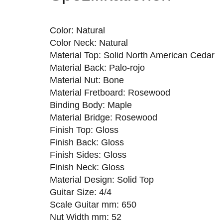
Color: Natural
Color Neck: Natural
Material Top: Solid North American Cedar
Material Back: Palo-rojo
Material Nut: Bone
Material Fretboard: Rosewood
Binding Body: Maple
Material Bridge: Rosewood
Finish Top: Gloss
Finish Back: Gloss
Finish Sides: Gloss
Finish Neck: Gloss
Material Design: Solid Top
Guitar Size: 4/4
Scale Guitar mm: 650
Nut Width mm: 52