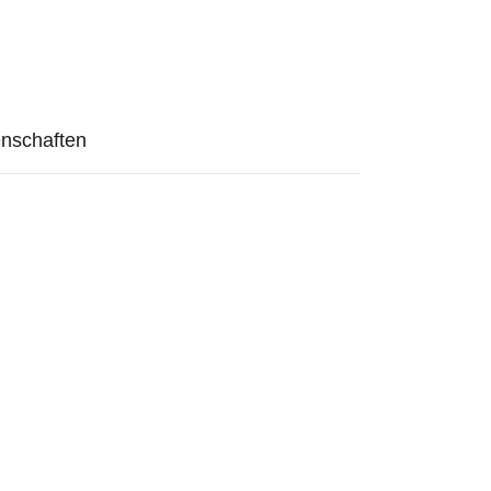
nschaften