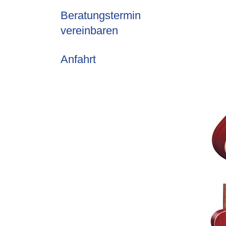
Beratungstermin
vereinbaren
Anfahrt